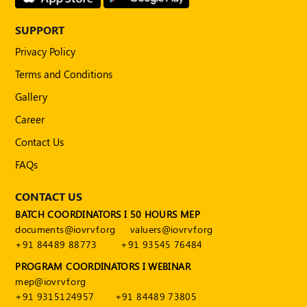
Publications
SUPPORT
Registered
Valuer
Privacy Policy
Events
Terms and Conditions
Gallery
FAQs
Career
Contact Us
VDI
FAQs
Login
CONTACT US
Register
BATCH COORDINATORS I 50 HOURS MEP
documents@iovrvf.org
valuers@iovrvf.org
+91 84489 88773
+91 93545 76484
PROGRAM COORDINATORS I WEBINAR
mep@iovrvf.org
+91 9315124957
+91 84489 73805