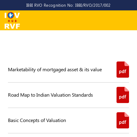
IBBI RVO Recognition No: IBBI/RVO/2017/002
Home
About
Us
About
IOV-
RVF
Marketability of mortgaged asset & its value
Why
to
choose
Road Map to Indian Valuation Standards
us
CEO/MD
Basic Concepts of Valuation
Committees
Objectives