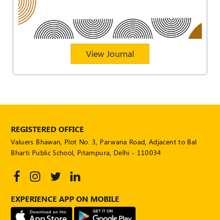
POLICY
Social
Media
Communication
View Journal
Guidelines
2024
Trademark
Policy
50
Hours
REGISTERED OFFICE
MEP
Valuers Bhawan, Plot No. 3, Parwana Road, Adjacent to Bal
Course
Bharti Public School, Pitampura, Delhi - 110034
Notifications
EXPERIENCE APP ON MOBILE
Journal