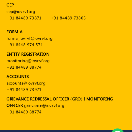
CEP
cep@iovrvf.org
+91 84489 73871
+91 84489 73805
FORM A
forma_iovrvf@iovrvf.org
+91 8448 974 571
ENTITY REGISTRATION
monitoring@iovrvf.org
+91 84489 88774
ACCOUNTS
accounts@iovrvf.org
+91 84489 73971
GRIEVANCE REDRESSAL OFFICER (GRO) I MONITORING
OFFICER
grievance@iovrvf.org
+91 84489 88774