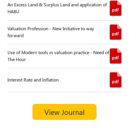
An Excess Land & Surplus Land and application of
Policies
HABU
Bye-
Valuation Profession - New Initiative to way
Laws
forward
CODE
OF
Use of Modern tools in valuation practice - Need of
CONDUCT
The Hour
AND
ETHICS
DISCIPLINARY
Interest Rate and Inflation
POLICY
GRIEVANCE
REDRESSAL
POLICY
View Journal
Guidelines
on