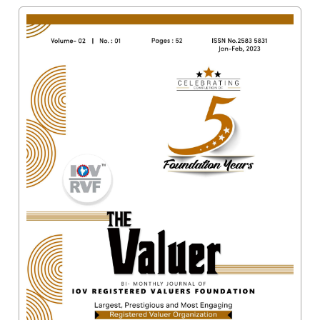
Valuation
Reference
Number
INSPECTION
POLICY
MONITORING
POLICY
Guidelines
on
Certificate
of
Practice
PEER
REVIEW
POLICY
TRAINING
AND
CEP