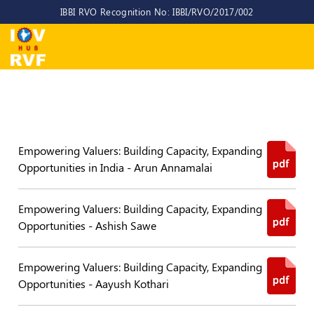
IBBI RVO Recognition No: IBBI/RVO/2017/002
Home
About
Us
About
IOV-
Empowering Valuers: Building Capacity, Expanding
RVF
Opportunities in India - Arun Annamalai
Why
to
Empowering Valuers: Building Capacity, Expanding
choose
us
Opportunities - Ashish Sawe
CEO/MD
Empowering Valuers: Building Capacity, Expanding
Committees
Opportunities - Aayush Kothari
Objectives