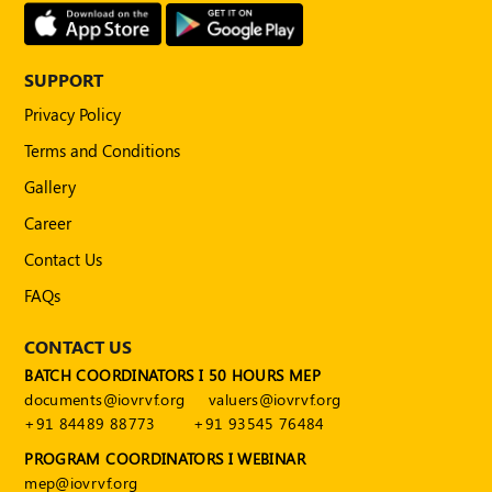
Publications
Registered
Valuer
SUPPORT
Privacy Policy
Events
Terms and Conditions
FAQs
Gallery
Career
VDI
Contact Us
Login
FAQs
Register
CONTACT US
BATCH COORDINATORS I 50 HOURS MEP
documents@iovrvf.org
valuers@iovrvf.org
+91 84489 88773
+91 93545 76484
PROGRAM COORDINATORS I WEBINAR
mep@iovrvf.org