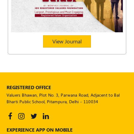
POLICY
Social
Media
Communication
Guidelines
View Journal
2024
Trademark
Policy
50
Hours
MEP
REGISTERED OFFICE
Course
Valuers Bhawan, Plot No. 3, Parwana Road, Adjacent to Bal
Bharti Public School, Pitampura, Delhi - 110034
Notifications
Journal
EXPERIENCE APP ON MOBILE