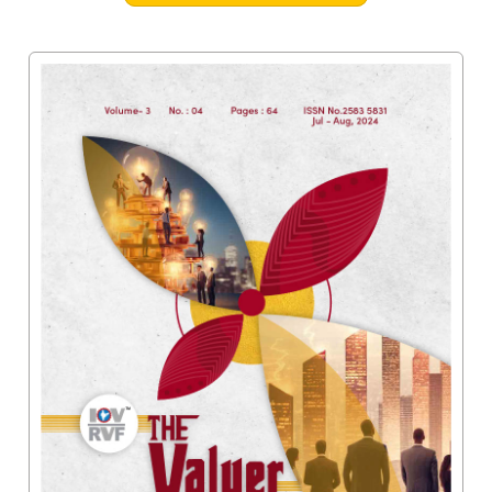
Valuation
Reference
Number
INSPECTION
POLICY
MONITORING
POLICY
Guidelines
on
Certificate
of
Practice
PEER
REVIEW
POLICY
TRAINING
AND
CEP