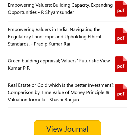
Empowering Valuers: Building Capacity, Expanding
Policies
Opportunities - R Shyamsunder
Bye-
Empowering Valuers in India: Navigating the
Laws
Regulatory Landscape and Upholding Ethical
Standards. - Pradip Kumar Rai
CODE
OF
CONDUCT
Green building appraisal; Valuers’ Futuristic View -
AND
Kumar P R
ETHICS
DISCIPLINARY
Real Estate or Gold which is the better investment?:
POLICY
Comparison by Time Value of Money Principle &
Valuation formula - Shashi Ranjan
GRIEVANCE
REDRESSAL
POLICY
Guidelines
View Journal
on