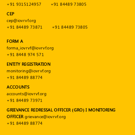
+91 9315124957
+91 84489 73805
CEP
cep@iovrvf.org
+91 84489 73871
+91 84489 73805
FORM A
forma_iovrvf@iovrvf.org
+91 8448 974 571
ENTITY REGISTRATION
monitoring@iovrvf.org
+91 84489 88774
ACCOUNTS
accounts@iovrvf.org
+91 84489 73971
GRIEVANCE REDRESSAL OFFICER (GRO) I MONITORING
OFFICER
grievance@iovrvf.org
+91 84489 88774