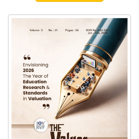
Valuation
Reference
Number
INSPECTION
POLICY
MONITORING
POLICY
Guidelines
on
Certificate
of
Practice
PEER
REVIEW
POLICY
TRAINING
AND
CEP