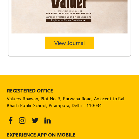
POLICY
Social
Media
Communication
Guidelines
View Journal
2024
Trademark
Policy
50
Hours
MEP
REGISTERED OFFICE
Course
Valuers Bhawan, Plot No. 3, Parwana Road, Adjacent to Bal
Bharti Public School, Pitampura, Delhi - 110034
Notifications
Journal
EXPERIENCE APP ON MOBILE