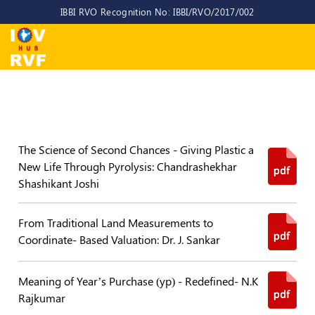
IBBI RVO Recognition No: IBBI/RVO/2017/002
Home
About
Us
About
IOV-
The Science of Second Chances - Giving Plastic a
RVF
New Life Through Pyrolysis: Chandrashekhar
Shashikant Joshi
Why
to
choose
From Traditional Land Measurements to
us
Coordinate- Based Valuation: Dr. J. Sankar
CEO/MD
Meaning of Year’s Purchase (yp) - Redefined- N.K
Committees
Rajkumar
Objectives