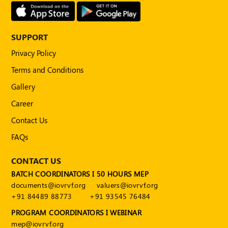
Publications
Registered
Valuer
SUPPORT
Privacy Policy
Events
Terms and Conditions
FAQs
Gallery
Career
VDI
Contact Us
Login
FAQs
Register
CONTACT US
BATCH COORDINATORS I 50 HOURS MEP
documents@iovrvf.org
valuers@iovrvf.org
+91 84489 88773
+91 93545 76484
PROGRAM COORDINATORS I WEBINAR
mep@iovrvf.org