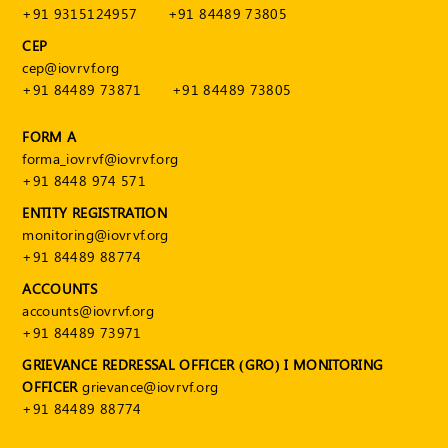
+91 9315124957
+91 84489 73805
CEP
cep@iovrvf.org
+91 84489 73871
+91 84489 73805
FORM A
forma_iovrvf@iovrvf.org
+91 8448 974 571
ENTITY REGISTRATION
monitoring@iovrvf.org
+91 84489 88774
ACCOUNTS
accounts@iovrvf.org
+91 84489 73971
GRIEVANCE REDRESSAL OFFICER (GRO) I MONITORING
OFFICER
grievance@iovrvf.org
+91 84489 88774