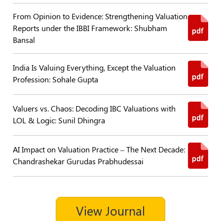
From Opinion to Evidence: Strengthening Valuation
Policies
Reports under the IBBI Framework: Shubham
Bansal
Bye-
Laws
India Is Valuing Everything, Except the Valuation
CODE
Profession: Sohale Gupta
OF
CONDUCT
AND
Valuers vs. Chaos: Decoding IBC Valuations with
ETHICS
LOL & Logic: Sunil Dhingra
DISCIPLINARY
POLICY
AI Impact on Valuation Practice – The Next Decade:
Chandrashekar Gurudas Prabhudessai
GRIEVANCE
REDRESSAL
POLICY
Guidelines
View Journal
on