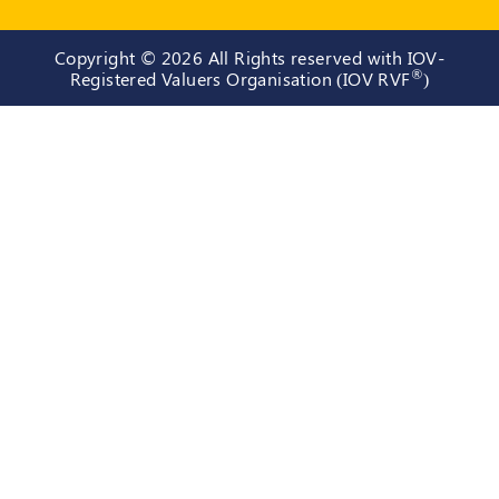
Copyright ©
2026 All Rights reserved with IOV-
®
Registered Valuers Organisation (IOV RVF
)