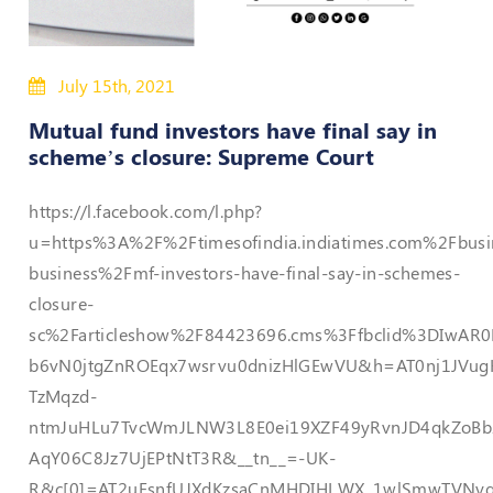
Policies
July 15th, 2021
Bye-
Laws
Mutual fund investors have final say in
scheme’s closure: Supreme Court
CODE
OF
https://l.facebook.com/l.php?
CONDUCT
AND
u=https%3A%2F%2Ftimesofindia.indiatimes.com%2Fbusi
ETHICS
business%2Fmf-investors-have-final-say-in-schemes-
DISCIPLINARY
closure-
POLICY
sc%2Farticleshow%2F84423696.cms%3Ffbclid%3DIwA
b6vN0jtgZnROEqx7wsrvu0dnizHlGEwVU&h=AT0nj1JVug
GRIEVANCE
REDRESSAL
TzMqzd-
POLICY
ntmJuHLu7TvcWmJLNW3L8E0ei19XZF49yRvnJD4qkZoBb
Guidelines
AqY06C8Jz7UjEPtNtT3R&__tn__=-UK-
on
R&c[0]=AT2uEsnfUJXdKzsaCnMHDIHLWX_1wlSmwTVNyq