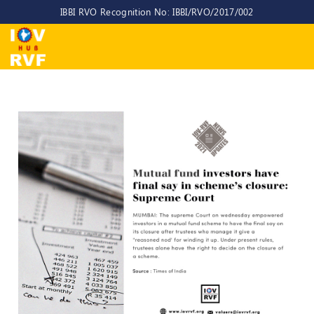
IBBI RVO Recognition No: IBBI/RVO/2017/002
Home
About
Us
About
IOV-
RVF
Why
to
choose
us
CEO/MD
Committees
Objectives