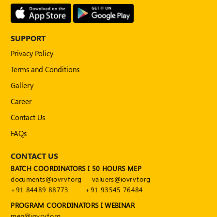
Publications
Registered
Valuer
SUPPORT
Events
Privacy Policy
Terms and Conditions
FAQs
Gallery
VDI
Career
Contact Us
Login
FAQs
Register
CONTACT US
BATCH COORDINATORS I 50 HOURS MEP
documents@iovrvf.org
valuers@iovrvf.org
+91 84489 88773
+91 93545 76484
PROGRAM COORDINATORS I WEBINAR
mep@iovrvf.org