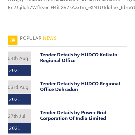
Valuation
Bn2JqiIgh7WfhK6ciH4iLXV7sAzxTm_eXNTUTdghek_6bre
Reference
Number
INSPECTION
POLICY
POPULAR
NEWS
MONITORING
POLICY
Tender Details by HUDCO Kolkata
04th Aug
Regional Office
Guidelines
on
2021
Certificate
of
Tender Details by HUDCO Regional
Practice
03rd Aug
Office Dehradun
PEER
2021
REVIEW
POLICY
Tender Details by Power Grid
27th Jul
Corporation Of India Limited
TRAINING
AND
2021
CEP