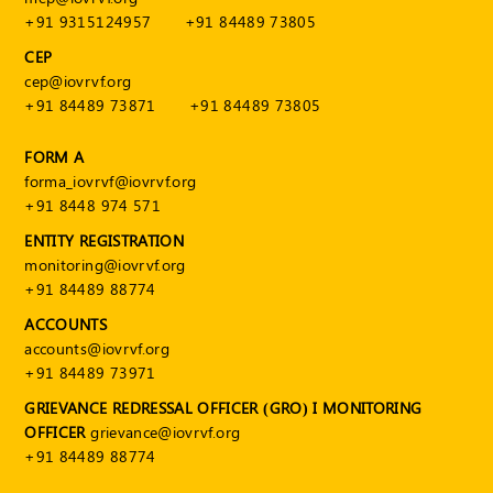
+91 9315124957
+91 84489 73805
CEP
cep@iovrvf.org
+91 84489 73871
+91 84489 73805
FORM A
forma_iovrvf@iovrvf.org
+91 8448 974 571
ENTITY REGISTRATION
monitoring@iovrvf.org
+91 84489 88774
ACCOUNTS
accounts@iovrvf.org
+91 84489 73971
GRIEVANCE REDRESSAL OFFICER (GRO) I MONITORING
OFFICER
grievance@iovrvf.org
+91 84489 88774