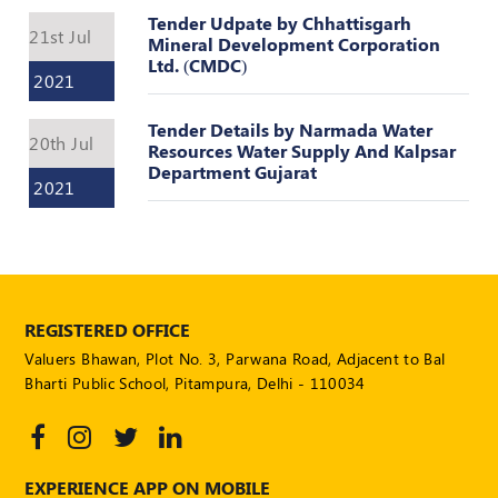
POLICY
Tender Udpate by Chhattisgarh
21st Jul
Mineral Development Corporation
Social
Ltd. (CMDC)
2021
Media
Communication
Guidelines
Tender Details by Narmada Water
20th Jul
Resources Water Supply And Kalpsar
2024
Department Gujarat
2021
Trademark
Policy
50
Hours
MEP
Course
REGISTERED OFFICE
Valuers Bhawan, Plot No. 3, Parwana Road, Adjacent to Bal
Bharti Public School, Pitampura, Delhi - 110034
Notifications
Journal
EXPERIENCE APP ON MOBILE