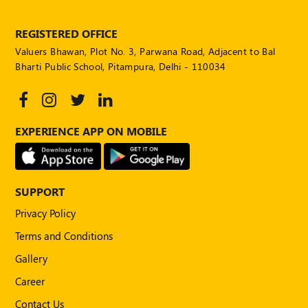
POLICY
REGISTERED OFFICE
Social
Valuers Bhawan, Plot No. 3, Parwana Road, Adjacent to Bal
Media
Communication
Bharti Public School, Pitampura, Delhi - 110034
Guidelines
2024
Trademark
EXPERIENCE APP ON MOBILE
Policy
50
Hours
MEP
SUPPORT
Course
Privacy Policy
Terms and Conditions
Notifications
Gallery
Career
Journal
Contact Us