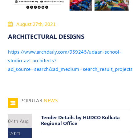
Policies
August 27th, 2021
Bye-
Laws
ARCHITECTURAL DESIGNS
CODE
https://www.archdaily.com/959245/udaan-school-
OF
CONDUCT
studio-avt-architects?
AND
ad_source=search&ad_medium=search_result_projects
ETHICS
DISCIPLINARY
POLICY
POPULAR
NEWS
GRIEVANCE
REDRESSAL
POLICY
Tender Details by HUDCO Kolkata
04th Aug
Regional Office
Guidelines
on
2021