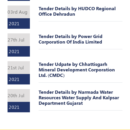
Valuation
Reference
Tender Details by HUDCO Regional
03rd Aug
Number
Office Dehradun
2021
INSPECTION
POLICY
Tender Details by Power Grid
27th Jul
Corporation Of India Limited
MONITORING
POLICY
2021
Guidelines
Tender Udpate by Chhattisgarh
on
21st Jul
Mineral Development Corporation
Certificate
Ltd. (CMDC)
of
2021
Practice
Tender Details by Narmada Water
PEER
20th Jul
Resources Water Supply And Kalpsar
REVIEW
Department Gujarat
POLICY
2021
TRAINING
AND
CEP