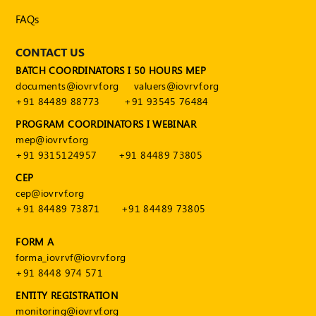
Publications
FAQs
Registered
Valuer
CONTACT US
BATCH COORDINATORS I 50 HOURS MEP
Events
documents@iovrvf.org
valuers@iovrvf.org
+91 84489 88773
+91 93545 76484
FAQs
PROGRAM COORDINATORS I WEBINAR
mep@iovrvf.org
VDI
+91 9315124957
+91 84489 73805
Login
CEP
cep@iovrvf.org
Register
+91 84489 73871
+91 84489 73805
FORM A
forma_iovrvf@iovrvf.org
+91 8448 974 571
ENTITY REGISTRATION
monitoring@iovrvf.org