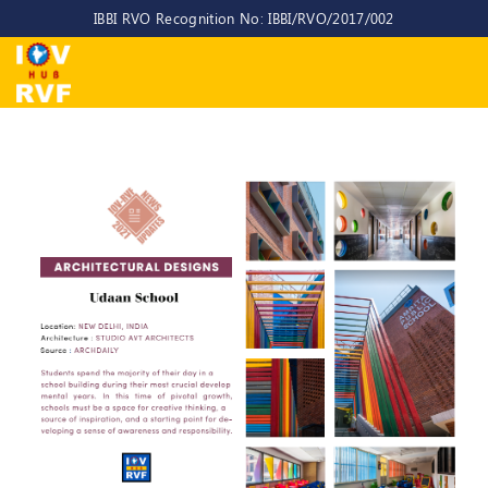
IBBI RVO Recognition No: IBBI/RVO/2017/002
Home
About
Us
About
IOV-
RVF
Why
to
choose
us
CEO/MD
Committees
Objectives