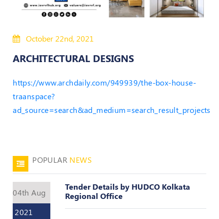
Policies
October 22nd, 2021
Bye-
Laws
ARCHITECTURAL DESIGNS
CODE
https://www.archdaily.com/949939/the-box-house-
OF
CONDUCT
traanspace?
AND
ad_source=search&ad_medium=search_result_projects
ETHICS
DISCIPLINARY
POLICY
POPULAR
NEWS
GRIEVANCE
REDRESSAL
POLICY
Tender Details by HUDCO Kolkata
04th Aug
Regional Office
Guidelines
on
2021