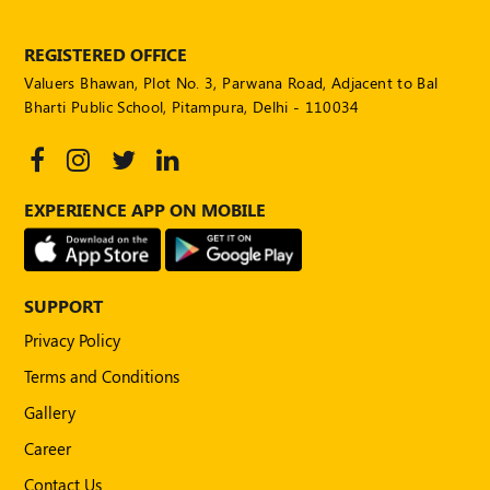
POLICY
REGISTERED OFFICE
Social
Media
Valuers Bhawan, Plot No. 3, Parwana Road, Adjacent to Bal
Communication
Bharti Public School, Pitampura, Delhi - 110034
Guidelines
2024
Trademark
EXPERIENCE APP ON MOBILE
Policy
50
Hours
MEP
SUPPORT
Course
Privacy Policy
Terms and Conditions
Notifications
Gallery
Career
Journal
Contact Us