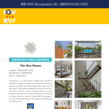
IBBI RVO Recognition No: IBBI/RVO/2017/002
Home
About
Us
About
IOV-
RVF
Why
to
choose
us
CEO/MD
Committees
Objectives