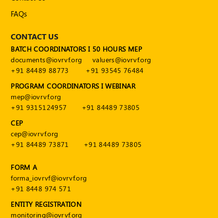
Publications
FAQs
Registered
Valuer
CONTACT US
BATCH COORDINATORS I 50 HOURS MEP
Events
documents@iovrvf.org
valuers@iovrvf.org
+91 84489 88773
+91 93545 76484
FAQs
PROGRAM COORDINATORS I WEBINAR
mep@iovrvf.org
VDI
+91 9315124957
+91 84489 73805
Login
CEP
cep@iovrvf.org
Register
+91 84489 73871
+91 84489 73805
FORM A
forma_iovrvf@iovrvf.org
+91 8448 974 571
ENTITY REGISTRATION
monitoring@iovrvf.org