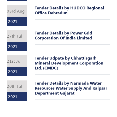
Valuation
Reference
Tender Details by HUDCO Regional
03rd Aug
Number
Office Dehradun
2021
INSPECTION
POLICY
Tender Details by Power Grid
27th Jul
MONITORING
Corporation Of India Limited
POLICY
2021
Guidelines
Tender Udpate by Chhattisgarh
on
21st Jul
Mineral Development Corporation
Certificate
Ltd. (CMDC)
of
2021
Practice
Tender Details by Narmada Water
PEER
20th Jul
Resources Water Supply And Kalpsar
REVIEW
Department Gujarat
POLICY
2021
TRAINING
AND
CEP