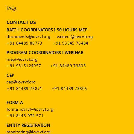
Publications
FAQs
Registered
Valuer
CONTACT US
BATCH COORDINATORS I 50 HOURS MEP
Events
documents@iovrvf.org
valuers@iovrvf.org
+91 84489 88773
+91 93545 76484
FAQs
PROGRAM COORDINATORS I WEBINAR
mep@iovrvf.org
VDI
+91 9315124957
+91 84489 73805
Login
CEP
cep@iovrvf.org
Register
+91 84489 73871
+91 84489 73805
FORM A
forma_iovrvf@iovrvf.org
+91 8448 974 571
ENTITY REGISTRATION
monitoring@iovrvf.org