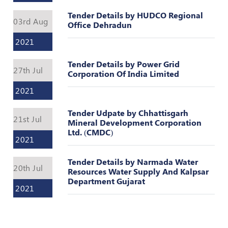
Valuation
Reference
Tender Details by HUDCO Regional
03rd Aug
Number
Office Dehradun
2021
INSPECTION
POLICY
Tender Details by Power Grid
27th Jul
Corporation Of India Limited
MONITORING
POLICY
2021
Guidelines
Tender Udpate by Chhattisgarh
on
21st Jul
Mineral Development Corporation
Certificate
Ltd. (CMDC)
of
2021
Practice
Tender Details by Narmada Water
PEER
20th Jul
Resources Water Supply And Kalpsar
REVIEW
Department Gujarat
POLICY
2021
TRAINING
AND
CEP