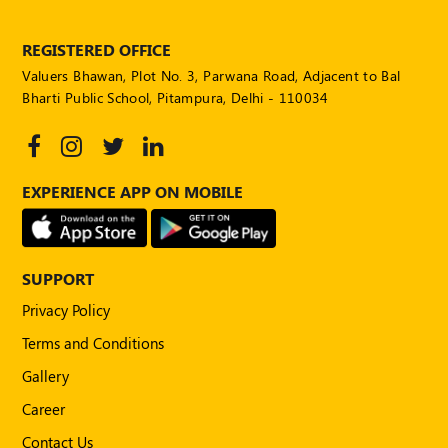
POLICY
REGISTERED OFFICE
Social
Valuers Bhawan, Plot No. 3, Parwana Road, Adjacent to Bal
Media
Communication
Bharti Public School, Pitampura, Delhi - 110034
Guidelines
2024
Trademark
EXPERIENCE APP ON MOBILE
Policy
50
Hours
MEP
SUPPORT
Course
Privacy Policy
Terms and Conditions
Notifications
Gallery
Career
Journal
Contact Us