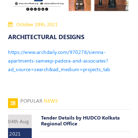
Policies
October 28th, 2021
Bye-
Laws
ARCHITECTURAL DESIGNS
CODE
https://www.archdaily.com/970278/sienna-
OF
CONDUCT
apartments-sameep-padora-and-associates?
AND
ad_source=search&ad_medium=projects_tab
ETHICS
DISCIPLINARY
POLICY
POPULAR
NEWS
GRIEVANCE
REDRESSAL
POLICY
Tender Details by HUDCO Kolkata
04th Aug
Regional Office
Guidelines
on
2021