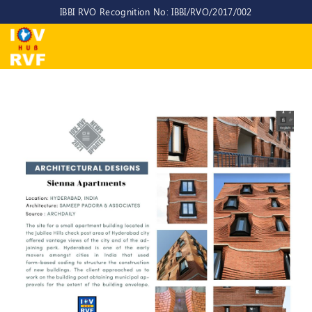
IBBI RVO Recognition No: IBBI/RVO/2017/002
Home
About
Us
About
IOV-
RVF
Why
to
choose
us
CEO/MD
Committees
Objectives