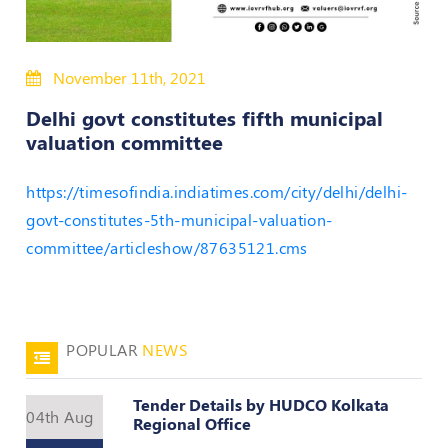
Policies
November 11th, 2021
Bye-
Laws
Delhi govt constitutes fifth municipal
valuation committee
CODE
OF
https://timesofindia.indiatimes.com/city/delhi/delhi-
CONDUCT
AND
govt-constitutes-5th-municipal-valuation-
ETHICS
committee/articleshow/87635121.cms
DISCIPLINARY
POLICY
GRIEVANCE
POPULAR
NEWS
REDRESSAL
POLICY
Tender Details by HUDCO Kolkata
Guidelines
04th Aug
Regional Office
on