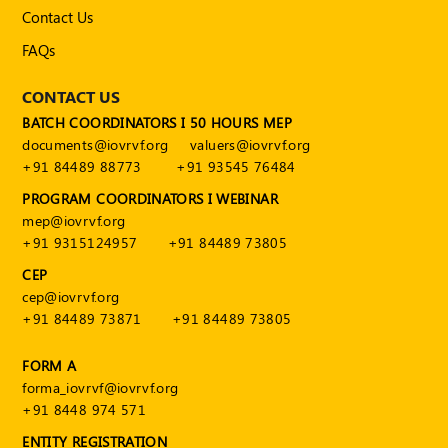
Publications
Contact Us
Registered
FAQs
Valuer
CONTACT US
Events
BATCH COORDINATORS I 50 HOURS MEP
documents@iovrvf.org
valuers@iovrvf.org
+91 84489 88773
+91 93545 76484
FAQs
PROGRAM COORDINATORS I WEBINAR
VDI
mep@iovrvf.org
+91 9315124957
+91 84489 73805
Login
CEP
Register
cep@iovrvf.org
+91 84489 73871
+91 84489 73805
FORM A
forma_iovrvf@iovrvf.org
+91 8448 974 571
ENTITY REGISTRATION