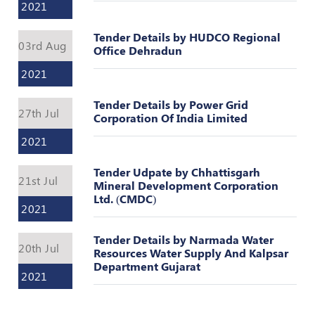
Valuation
2021
Reference
Number
Tender Details by HUDCO Regional
03rd Aug
Office Dehradun
INSPECTION
2021
POLICY
MONITORING
Tender Details by Power Grid
27th Jul
POLICY
Corporation Of India Limited
2021
Guidelines
on
Tender Udpate by Chhattisgarh
Certificate
21st Jul
Mineral Development Corporation
of
Ltd. (CMDC)
Practice
2021
PEER
Tender Details by Narmada Water
REVIEW
20th Jul
Resources Water Supply And Kalpsar
POLICY
Department Gujarat
2021
TRAINING
AND
CEP