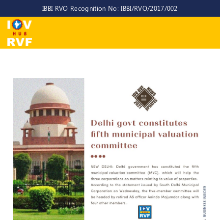
IBBI RVO Recognition No: IBBI/RVO/2017/002
Home
About
Us
About
IOV-
RVF
Why
to
choose
us
CEO/MD
Committees
Objectives