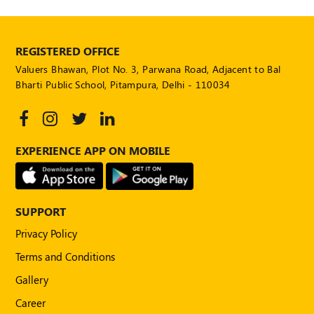
POLICY
Social
REGISTERED OFFICE
Media
Communication
Valuers Bhawan, Plot No. 3, Parwana Road, Adjacent to Bal
Guidelines
Bharti Public School, Pitampura, Delhi - 110034
2024
Trademark
Policy
EXPERIENCE APP ON MOBILE
50
Hours
MEP
Course
SUPPORT
Privacy Policy
Notifications
Terms and Conditions
Gallery
Journal
Career