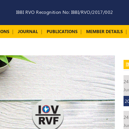
IBBI RVO Recognition No: IBBI/RVO/2017/002
IONS
JOURNAL
PUBLICATIONS
MEMBER DETAILS
24
Ju
2
24
Ju