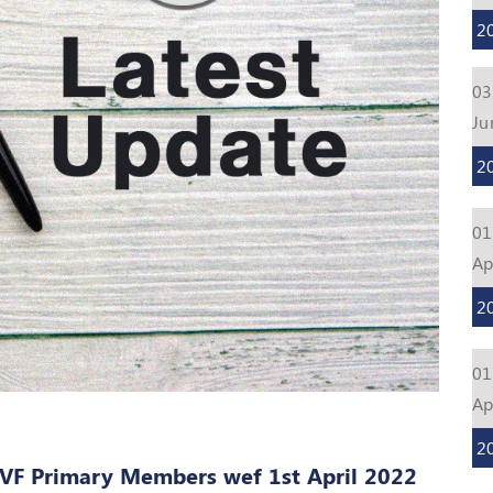
2
03
Ju
2
01
Ap
2
01
Ap
2
VF Primary Members wef 1st April 2022