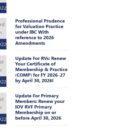
022
Professional Prudence
rd
for Valuation Practice
under IBC With
n
reference to 2026
Amendments
022
Update For RVs: Renew
st
Your Certificate of
Membership & Practice
r
(COMP) for FY 2026–27
by April 30, 2026!
022
Update For Primary
st
Members: Renew your
IOV RVF Primary
r
Membership on or
before April 30, 2026
022