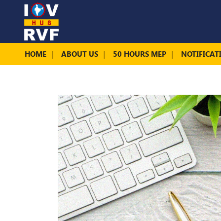
HOME
ABOUT US
50 HOURS MEP
NOTIFICAT