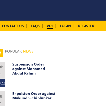
CONTACT US
FAQS
VDI
LOGIN
REGISTER
POPULAR
NEWS
Suspension Order
th
against Mohamed
Abdul Rahim
n
022
Expulsion Order against
th
Mukund S Chiplunkar
n