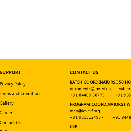
SUPPORT
CONTACT US
BATCH COORDINATORS I 50 H
Privacy Policy
documents@iovrvf.org
valuer
Terms and Conditions
+91 84489 88773
+91 93
Gallery
PROGRAM COORDINATORS I W
mep@iovrvf.org
Career
+91 9315124957
+91 8448
Contact Us
CEP