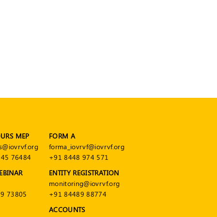
OURS MEP
FORM A
s@iovrvf.org
forma_iovrvf@iovrvf.org
545 76484
+91 8448 974 571
EBINAR
ENTITY REGISTRATION
monitoring@iovrvf.org
9 73805
+91 84489 88774
ACCOUNTS