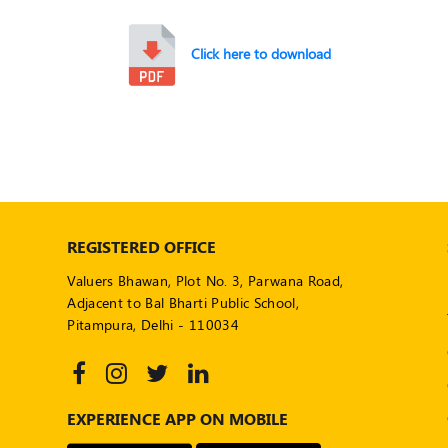
Click here to download
REGISTERED OFFICE
Valuers Bhawan, Plot No. 3, Parwana Road,
Adjacent to Bal Bharti Public School,
Pitampura, Delhi - 110034
EXPERIENCE APP ON MOBILE