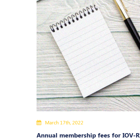
March 17th, 2022
Annual membership fees for IOV-R