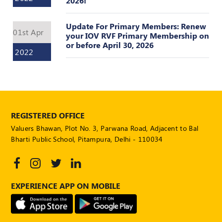
2026!
POLICY
Update For Primary Members: Renew
Social
01st Apr
your IOV RVF Primary Membership on
Media
or before April 30, 2026
Communication
2022
Guidelines
2024
Trademark
Policy
REGISTERED OFFICE
50
Hours
Valuers Bhawan, Plot No. 3, Parwana Road, Adjacent to Bal
MEP
Bharti Public School, Pitampura, Delhi - 110034
Course
Notifications
EXPERIENCE APP ON MOBILE
Journal