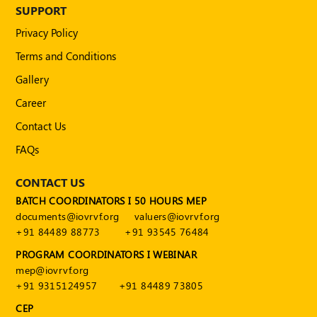
Publications
SUPPORT
Privacy Policy
Registered
Valuer
Terms and Conditions
Events
Gallery
Career
FAQs
Contact Us
VDI
FAQs
Login
CONTACT US
BATCH COORDINATORS I 50 HOURS MEP
Register
documents@iovrvf.org
valuers@iovrvf.org
+91 84489 88773
+91 93545 76484
PROGRAM COORDINATORS I WEBINAR
mep@iovrvf.org
+91 9315124957
+91 84489 73805
CEP