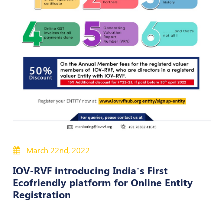
Policies
Bye-
Laws
CODE
OF
CONDUCT
AND
ETHICS
DISCIPLINARY
POLICY
March 22nd, 2022
GRIEVANCE
IOV-RVF introducing India’s First
REDRESSAL
Ecofriendly platform for Online Entity
POLICY
Registration
Guidelines
on