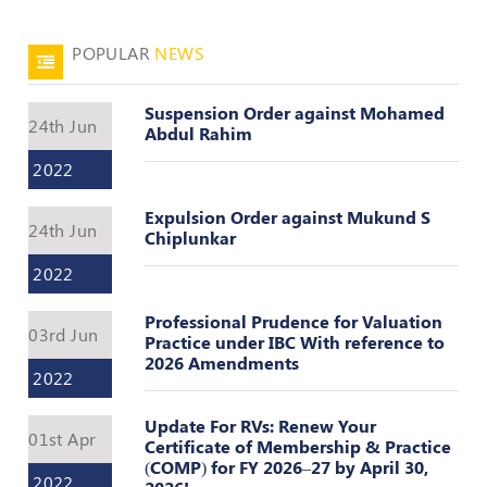
Valuation
Reference
Number
POPULAR
NEWS
INSPECTION
Suspension Order against Mohamed
POLICY
24th Jun
Abdul Rahim
MONITORING
2022
POLICY
Expulsion Order against Mukund S
Guidelines
24th Jun
Chiplunkar
on
Certificate
2022
of
Practice
Professional Prudence for Valuation
03rd Jun
Practice under IBC With reference to
PEER
2026 Amendments
REVIEW
2022
POLICY
Update For RVs: Renew Your
01st Apr
TRAINING
Certificate of Membership & Practice
AND
(COMP) for FY 2026–27 by April 30,
2022
CEP