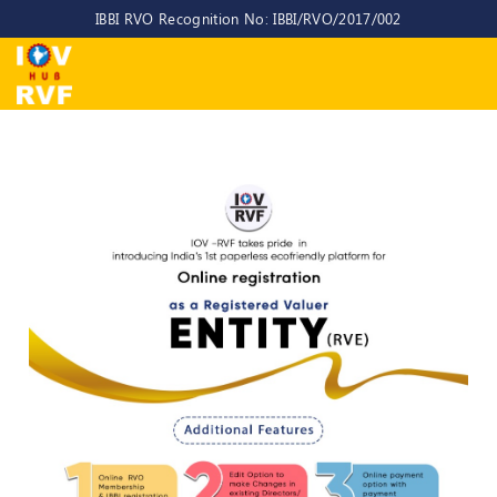
IBBI RVO Recognition No: IBBI/RVO/2017/002
Home
About
Us
About
IOV-
RVF
Why
to
choose
us
CEO/MD
Committees
Objectives