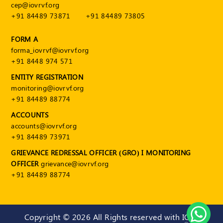
cep@iovrvf.org
+91 84489 73871
+91 84489 73805
FORM A
forma_iovrvf@iovrvf.org
+91 8448 974 571
ENTITY REGISTRATION
monitoring@iovrvf.org
+91 84489 88774
ACCOUNTS
accounts@iovrvf.org
+91 84489 73971
GRIEVANCE REDRESSAL OFFICER (GRO) I MONITORING
OFFICER
grievance@iovrvf.org
+91 84489 88774
Copyright ©
2026 All Rights reserved with IOV-