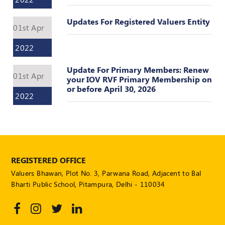
POLICY
Updates For Registered Valuers Entity
01st Apr
Social
Media
2022
Communication
Guidelines
2024
Update For Primary Members: Renew
01st Apr
your IOV RVF Primary Membership on
Trademark
or before April 30, 2026
2022
Policy
50
Hours
MEP
Course
REGISTERED OFFICE
Valuers Bhawan, Plot No. 3, Parwana Road, Adjacent to Bal
Notifications
Bharti Public School, Pitampura, Delhi - 110034
Journal