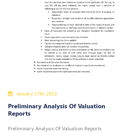
Policies
Bye-
Laws
CODE
OF
CONDUCT
AND
ETHICS
DISCIPLINARY
POLICY
January 17th, 2022
GRIEVANCE
Preliminary Analysis Of Valuation
REDRESSAL
Reports
POLICY
Guidelines
Preliminary Analysis Of Valuation Reports
on