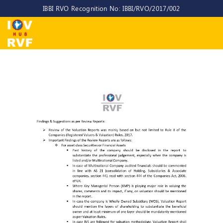
IBBI RVO Recognition No: IBBI/RVO/2017/002
Home
About
Us
About
IOV-
RVF
Why
to
choose
us
CEO/MD
Committees
Objectives