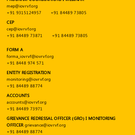
mep@iovrvf.org
+91 9315124957
+91 84489 73805
CEP
cep@iovrvf.org
+91 84489 73871
+91 84489 73805
FORM A
forma_iovrvf@iovrvf.org
+91 8448 974 571
ENTITY REGISTRATION
monitoring@iovrvf.org
+91 84489 88774
ACCOUNTS
accounts@iovrvf.org
+91 84489 73971
GRIEVANCE REDRESSAL OFFICER (GRO) I MONITORING
OFFICER
grievance@iovrvf.org
+91 84489 88774