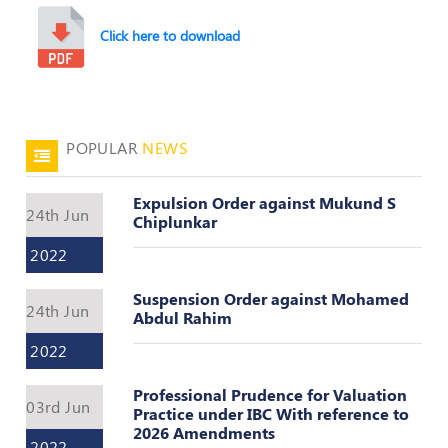
Valuation
Reference
Click here to download
Number
INSPECTION
POLICY
MONITORING
POPULAR
NEWS
POLICY
Expulsion Order against Mukund S
Guidelines
24th Jun
Chiplunkar
on
Certificate
2022
of
Practice
Suspension Order against Mohamed
24th Jun
Abdul Rahim
PEER
REVIEW
2022
POLICY
Professional Prudence for Valuation
TRAINING
03rd Jun
Practice under IBC With reference to
AND
2026 Amendments
CEP
2022