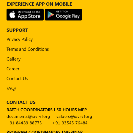
Publications
EXPERIENCE APP ON MOBILE
Registered
Valuer
SUPPORT
Events
Privacy Policy
Terms and Conditions
FAQs
Gallery
VDI
Career
Login
Contact Us
Register
FAQs
CONTACT US
BATCH COORDINATORS I 50 HOURS MEP
documents@iovrvf.org
valuers@iovrvf.org
+91 84489 88773
+91 93545 76484
PROGRAM COORDINATORS I WEBINAR