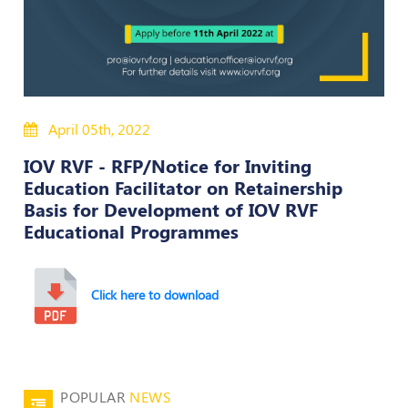
Policies
Bye-
Laws
April 05th, 2022
CODE
OF
IOV RVF - RFP/Notice for Inviting
CONDUCT
Education Facilitator on Retainership
AND
Basis for Development of IOV RVF
ETHICS
Educational Programmes
DISCIPLINARY
POLICY
Click here to download
GRIEVANCE
REDRESSAL
POLICY
Guidelines
on
POPULAR
NEWS