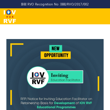
IBBI RVO Recognition No: IBBI/RVO/2017/002
Home
About
Us
About
IOV-
RVF
Why
to
choose
us
CEO/MD
Committees
Objectives