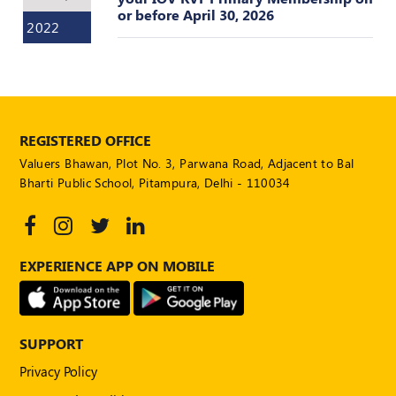
POLICY
or before April 30, 2026
2022
Social
Media
Communication
Guidelines
2024
REGISTERED OFFICE
Trademark
Valuers Bhawan, Plot No. 3, Parwana Road, Adjacent to Bal
Policy
Bharti Public School, Pitampura, Delhi - 110034
50
Hours
MEP
Course
EXPERIENCE APP ON MOBILE
Notifications
SUPPORT
Journal
Privacy Policy