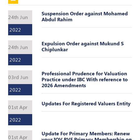
Valuation
Reference
Suspension Order against Mohamed
Number
24th Jun
Abdul Rahim
INSPECTION
2022
POLICY
Expulsion Order against Mukund S
MONITORING
24th Jun
Chiplunkar
POLICY
2022
Guidelines
on
Professional Prudence for Valuation
Certificate
03rd Jun
Practice under IBC With reference to
of
2026 Amendments
Practice
2022
PEER
Updates For Registered Valuers Entity
01st Apr
REVIEW
POLICY
2022
TRAINING
AND
Update For Primary Members: Renew
01st Apr
CEP
your IOV RVF Primary Membership on