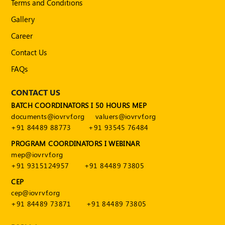
Terms and Conditions
Publications
Gallery
Registered
Valuer
Career
Contact Us
Events
FAQs
FAQs
CONTACT US
VDI
BATCH COORDINATORS I 50 HOURS MEP
documents@iovrvf.org
valuers@iovrvf.org
Login
+91 84489 88773
+91 93545 76484
PROGRAM COORDINATORS I WEBINAR
Register
mep@iovrvf.org
+91 9315124957
+91 84489 73805
CEP
cep@iovrvf.org
+91 84489 73871
+91 84489 73805