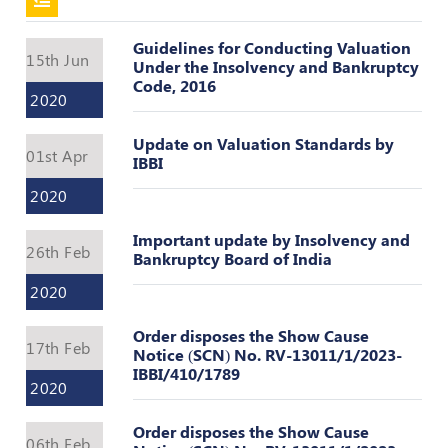
Policies
Guidelines for Conducting Valuation
15th Jun
Under the Insolvency and Bankruptcy
Code, 2016
Bye-
2020
Laws
Update on Valuation Standards by
CODE
01st Apr
IBBI
OF
CONDUCT
2020
AND
ETHICS
Important update by Insolvency and
26th Feb
Bankruptcy Board of India
DISCIPLINARY
2020
POLICY
GRIEVANCE
Order disposes the Show Cause
17th Feb
REDRESSAL
Notice (SCN) No. RV-13011/1/2023-
POLICY
IBBI/410/1789
2020
Guidelines
Order disposes the Show Cause
on
06th Feb