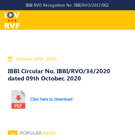
IBBI RVO Recognition No: IBBI/RVO/2017/002
Home
About
Us
About
October 09th, 2020
IOV-
RVF
IBBI Circular No. IBBI/RVO/34/2020
dated 09th October, 2020
Why
to
choose
us
Click here to download
CEO/MD
Committees
POPULAR
NEWS
Objectives