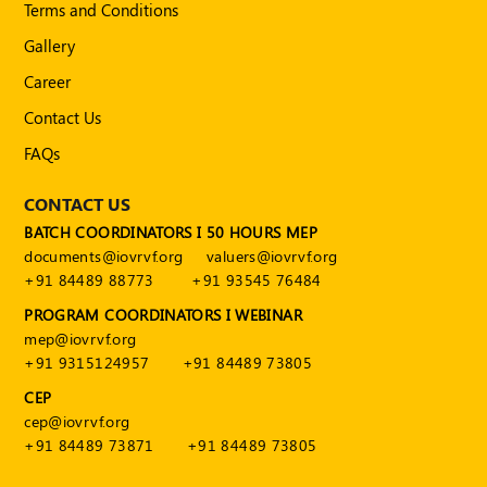
Terms and Conditions
POLICY
Gallery
Social
Career
Media
Communication
Contact Us
Guidelines
2024
FAQs
Trademark
CONTACT US
Policy
BATCH COORDINATORS I 50 HOURS MEP
50
documents@iovrvf.org
valuers@iovrvf.org
Hours
+91 84489 88773
+91 93545 76484
MEP
PROGRAM COORDINATORS I WEBINAR
Course
mep@iovrvf.org
+91 9315124957
+91 84489 73805
Notifications
CEP
cep@iovrvf.org
+91 84489 73871
+91 84489 73805
Journal