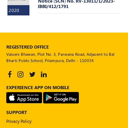
Notice (SCN) No. RV-13011/1/2023-
Valuation
IBBI/412/1791
Reference
2020
Number
INSPECTION
POLICY
MONITORING
REGISTERED OFFICE
POLICY
Valuers Bhawan, Plot No. 3, Parwana Road, Adjacent to Bal
Guidelines
Bharti Public School, Pitampura, Delhi - 110034
on
Certificate
of
Practice
EXPERIENCE APP ON MOBILE
PEER
REVIEW
POLICY
SUPPORT
TRAINING
AND
Privacy Policy
CEP