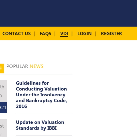
CONTACT US
FAQS
VDI
LOGIN
REGISTER
POPULAR
NEWS
Guidelines for
th
Conducting Valuation
Under the Insolvency
n
and Bankruptcy Code,
2016
021
Update on Valuation
st
Standards by IBBI
r