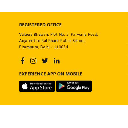
REGISTERED OFFICE
Valuers Bhawan, Plot No. 3, Parwana Road,
Adjacent to Bal Bharti Public School,
Pitampura, Delhi - 110034
EXPERIENCE APP ON MOBILE