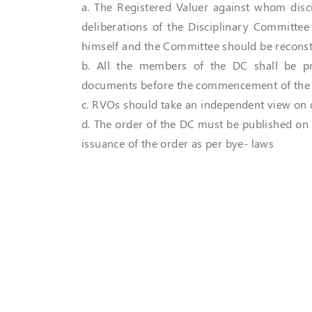
a. The Registered Valuer against whom disci
deliberations of the Disciplinary Committee
himself and the Committee should be reconst
b. All the members of the DC shall be pr
documents before the commencement of the 
c. RVOs should take an independent view on 
d. The order of the DC must be published on
issuance of the order as per bye- laws