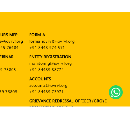
OURS MEP
FORM A
s@iovrvf.org
forma_iovrvf@iovrvf.org
545 76484
+91 8448 974 571
EBINAR
ENTITY REGISTRATION
monitoring@iovrvf.org
9 73805
+91 84489 88774
ACCOUNTS
accounts@iovrvf.org
89 73805
+91 84489 73971
GRIEVANCE REDRESSAL OFFICER (GRO) I
MONITORING OFFICER
grievance@iovrvf.org
+91 84489 88774