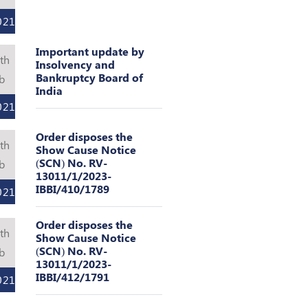
021
Important update by
th
Insolvency and
Bankruptcy Board of
b
India
021
Order disposes the
th
Show Cause Notice
(SCN) No. RV-
b
13011/1/2023-
IBBI/410/1789
021
Order disposes the
th
Show Cause Notice
(SCN) No. RV-
b
13011/1/2023-
IBBI/412/1791
021