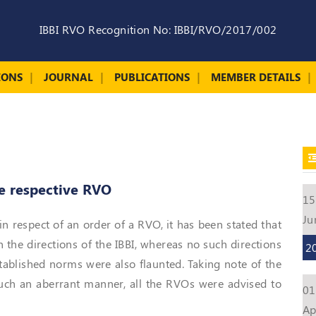
IBBI RVO Recognition No: IBBI/RVO/2017/002
IONS
JOURNAL
PUBLICATIONS
MEMBER DETAILS
he respective RVO
15
Ju
in respect of an order of a RVO, it has been stated that
n the directions of the IBBI, whereas no such directions
2
stablished norms were also flaunted. Taking note of the
 such an aberrant manner, all the RVOs were advised to
01
Ap