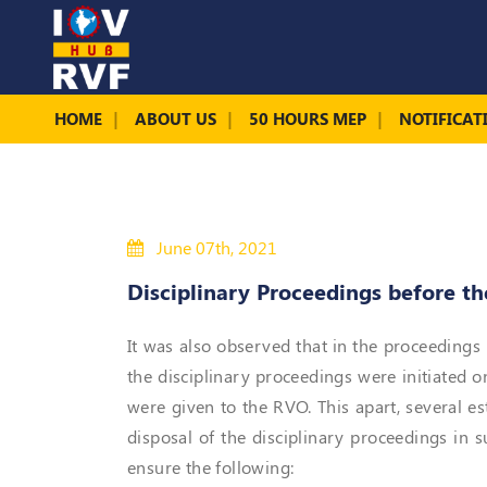
HOME
ABOUT US
50 HOURS MEP
NOTIFICAT
June 07th, 2021
Disciplinary Proceedings before t
It was also observed that in the proceedings 
the disciplinary proceedings were initiated o
were given to the RVO. This apart, several e
disposal of the disciplinary proceedings in
ensure the following: