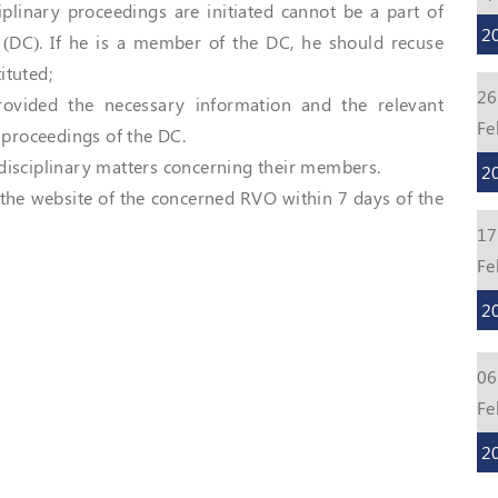
plinary proceedings are initiated cannot be a part of
2
 (DC). If he is a member of the DC, he should recuse
ituted;
26
ovided the necessary information and the relevant
Fe
proceedings of the DC.
disciplinary matters concerning their members.
2
 the website of the concerned RVO within 7 days of the
17
Fe
2
06
Fe
2