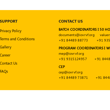
SUPPORT
CONTACT US
BATCH COORDINATORS I 50 H
Privacy Policy
documents@iovrvf.org
valuer
Terms and Conditions
+91 84489 88773
+91 93
Gallery
PROGRAM COORDINATORS I W
mep@iovrvf.org
Career
+91 9315124957
+91 8448
Contact Us
CEP
FAQs
cep@iovrvf.org
+91 84489 73871
+91 844