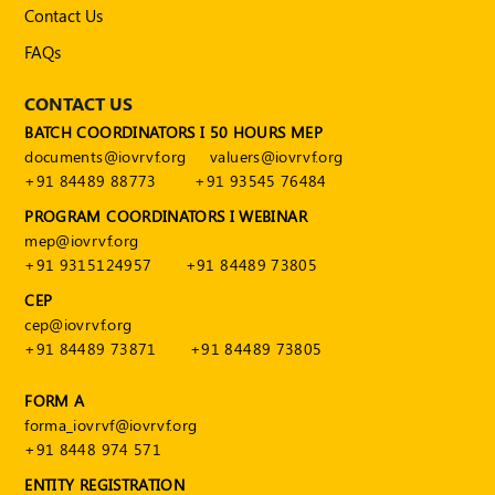
Publications
Contact Us
FAQs
Registered
Valuer
CONTACT US
Events
BATCH COORDINATORS I 50 HOURS MEP
documents@iovrvf.org
valuers@iovrvf.org
+91 84489 88773
+91 93545 76484
FAQs
PROGRAM COORDINATORS I WEBINAR
VDI
mep@iovrvf.org
+91 9315124957
+91 84489 73805
Login
CEP
Register
cep@iovrvf.org
+91 84489 73871
+91 84489 73805
FORM A
forma_iovrvf@iovrvf.org
+91 8448 974 571
ENTITY REGISTRATION