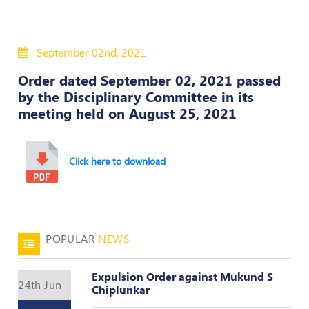
Policies
September 02nd, 2021
Bye-
Laws
Order dated September 02, 2021 passed
by the Disciplinary Committee in its
CODE
meeting held on August 25, 2021
OF
CONDUCT
AND
ETHICS
Click here to download
DISCIPLINARY
POLICY
GRIEVANCE
POPULAR
NEWS
REDRESSAL
POLICY
Expulsion Order against Mukund S
Guidelines
24th Jun
Chiplunkar
on