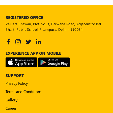
POLICY
Social
REGISTERED OFFICE
Media
Valuers Bhawan, Plot No. 3, Parwana Road, Adjacent to Bal
Communication
Guidelines
Bharti Public School, Pitampura, Delhi - 110034
2024
Trademark
Policy
EXPERIENCE APP ON MOBILE
50
Hours
MEP
Course
SUPPORT
Privacy Policy
Notifications
Terms and Conditions
Gallery
Journal
Career