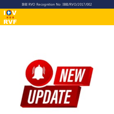
IBBI RVO Recognition No: IBBI/RVO/2017/002
Home
About
Us
About
IOV-
RVF
Why
to
choose
us
CEO/MD
Committees
Objectives