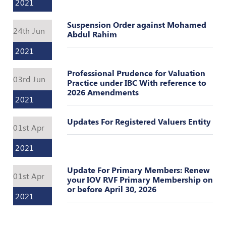
Valuation
2021
Reference
Number
Suspension Order against Mohamed
24th Jun
Abdul Rahim
INSPECTION
2021
POLICY
MONITORING
Professional Prudence for Valuation
03rd Jun
Practice under IBC With reference to
POLICY
2026 Amendments
2021
Guidelines
on
Updates For Registered Valuers Entity
Certificate
01st Apr
of
Practice
2021
PEER
Update For Primary Members: Renew
REVIEW
01st Apr
your IOV RVF Primary Membership on
POLICY
or before April 30, 2026
2021
TRAINING
AND
CEP