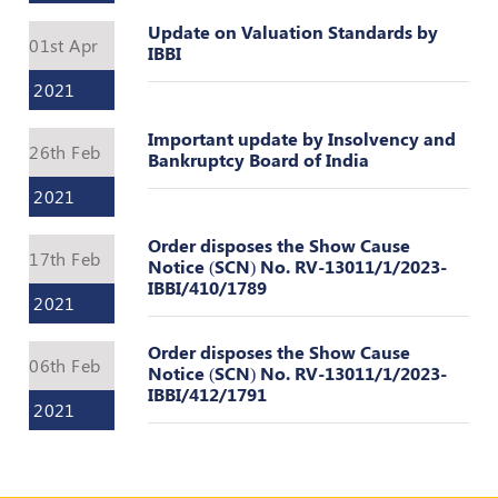
Valuation
Reference
Update on Valuation Standards by
01st Apr
Number
IBBI
2021
INSPECTION
POLICY
Important update by Insolvency and
26th Feb
Bankruptcy Board of India
MONITORING
POLICY
2021
Guidelines
Order disposes the Show Cause
on
17th Feb
Notice (SCN) No. RV-13011/1/2023-
Certificate
IBBI/410/1789
of
2021
Practice
Order disposes the Show Cause
PEER
06th Feb
Notice (SCN) No. RV-13011/1/2023-
REVIEW
IBBI/412/1791
POLICY
2021
TRAINING
AND
CEP