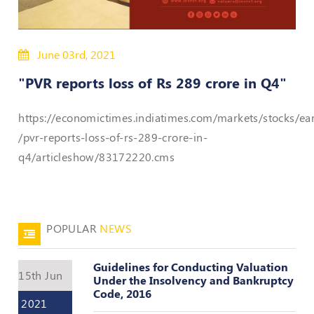
Policies
June 03rd, 2021
Bye-
Laws
"PVR reports loss of Rs 289 crore in Q4"
CODE
https://economictimes.indiatimes.com/markets/stocks/ea
OF
CONDUCT
/pvr-reports-loss-of-rs-289-crore-in-
AND
q4/articleshow/83172220.cms
ETHICS
DISCIPLINARY
POLICY
POPULAR
NEWS
GRIEVANCE
REDRESSAL
POLICY
Guidelines for Conducting Valuation
15th Jun
Under the Insolvency and Bankruptcy
Guidelines
Code, 2016
on
2021