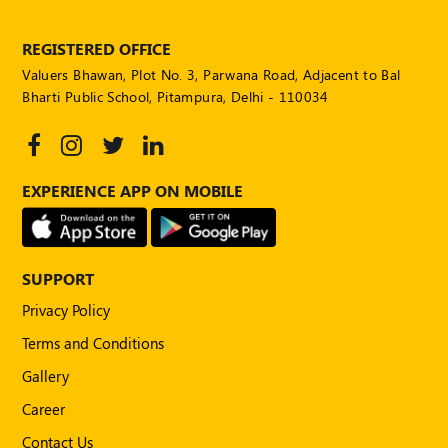
POLICY
REGISTERED OFFICE
Social
Valuers Bhawan, Plot No. 3, Parwana Road, Adjacent to Bal
Media
Communication
Bharti Public School, Pitampura, Delhi - 110034
Guidelines
2024
Trademark
EXPERIENCE APP ON MOBILE
Policy
50
Hours
MEP
SUPPORT
Course
Privacy Policy
Terms and Conditions
Notifications
Gallery
Career
Journal
Contact Us