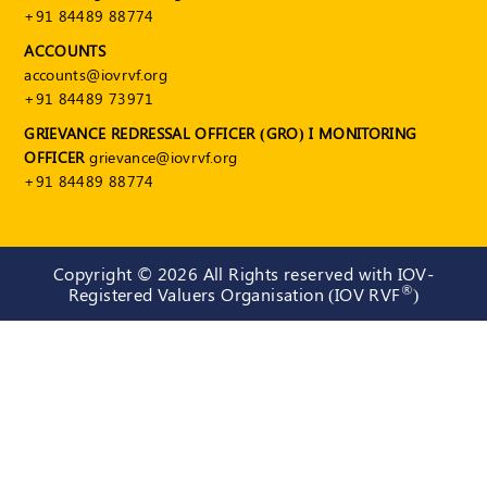
+91 84489 88774
ACCOUNTS
accounts@iovrvf.org
+91 84489 73971
GRIEVANCE REDRESSAL OFFICER (GRO) I MONITORING
OFFICER
grievance@iovrvf.org
+91 84489 88774
Copyright ©
2026 All Rights reserved with IOV-
®
Registered Valuers Organisation (IOV RVF
)