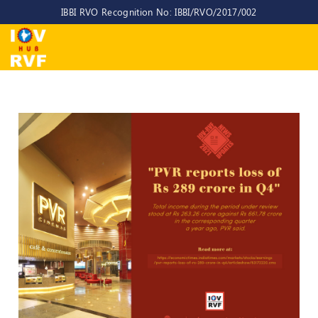
IBBI RVO Recognition No: IBBI/RVO/2017/002
Home
About
Us
About
IOV-
RVF
Why
to
choose
us
CEO/MD
Committees
Objectives