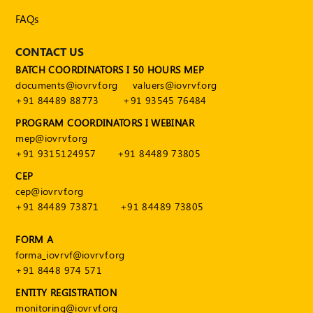
Publications
FAQs
Registered
Valuer
CONTACT US
BATCH COORDINATORS I 50 HOURS MEP
Events
documents@iovrvf.org
valuers@iovrvf.org
+91 84489 88773
+91 93545 76484
FAQs
PROGRAM COORDINATORS I WEBINAR
mep@iovrvf.org
VDI
+91 9315124957
+91 84489 73805
Login
CEP
cep@iovrvf.org
Register
+91 84489 73871
+91 84489 73805
FORM A
forma_iovrvf@iovrvf.org
+91 8448 974 571
ENTITY REGISTRATION
monitoring@iovrvf.org