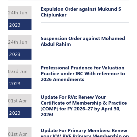
Valuation
Reference
Expulsion Order against Mukund S
24th Jun
Number
Chiplunkar
2023
INSPECTION
POLICY
Suspension Order against Mohamed
24th Jun
Abdul Rahim
MONITORING
POLICY
2023
Guidelines
Professional Prudence for Valuation
on
03rd Jun
Practice under IBC With reference to
Certificate
2026 Amendments
of
2023
Practice
Update For RVs: Renew Your
PEER
01st Apr
Certificate of Membership & Practice
REVIEW
(COMP) for FY 2026–27 by April 30,
POLICY
2023
2026!
TRAINING
AND
Update For Primary Members: Renew
01st Apr
CEP
your IOV RVF Primary Membership on