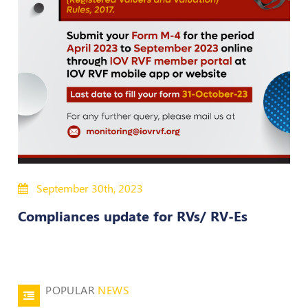
Policies
Bye-
Laws
CODE
OF
CONDUCT
AND
ETHICS
DISCIPLINARY
September 30th, 2023
POLICY
Compliances update for RVs/ RV-Es
GRIEVANCE
REDRESSAL
POLICY
Guidelines
POPULAR
NEWS
on