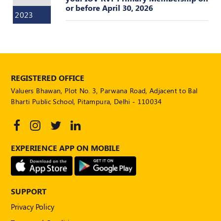
or before April 30, 2026
POLICY
2023
Social
Media
Communication
Guidelines
2024
REGISTERED OFFICE
Trademark
Valuers Bhawan, Plot No. 3, Parwana Road, Adjacent to Bal
Policy
Bharti Public School, Pitampura, Delhi - 110034
50
Hours
MEP
Course
EXPERIENCE APP ON MOBILE
Notifications
SUPPORT
Journal
Privacy Policy