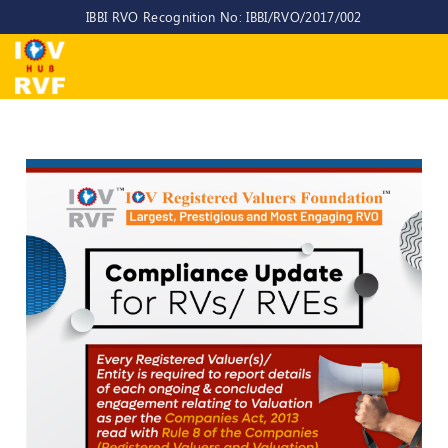
IBBI RVO Recognition No: IBBI/RVO/2017/002
Home
About
Us
About
IOV-
RVF
Why
to
choose
us
CEO/MD
Committees
Objectives