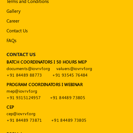
Terms and Conditions
Publications
Gallery
Registered
Valuer
Career
Contact Us
Events
FAQs
FAQs
CONTACT US
VDI
BATCH COORDINATORS I 50 HOURS MEP
documents@iovrvf.org
valuers@iovrvf.org
Login
+91 84489 88773
+91 93545 76484
PROGRAM COORDINATORS I WEBINAR
Register
mep@iovrvf.org
+91 9315124957
+91 84489 73805
CEP
cep@iovrvf.org
+91 84489 73871
+91 84489 73805