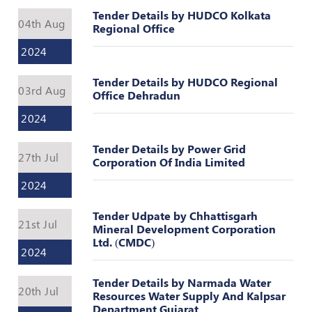
Valuation
Tender Details by HUDCO Kolkata
Reference
04th Aug
Regional Office
Number
2024
INSPECTION
POLICY
Tender Details by HUDCO Regional
03rd Aug
Office Dehradun
MONITORING
POLICY
2024
Guidelines
Tender Details by Power Grid
on
27th Jul
Corporation Of India Limited
Certificate
of
2024
Practice
Tender Udpate by Chhattisgarh
21st Jul
PEER
Mineral Development Corporation
REVIEW
Ltd. (CMDC)
2024
POLICY
TRAINING
Tender Details by Narmada Water
20th Jul
AND
Resources Water Supply And Kalpsar
Department Gujarat
CEP