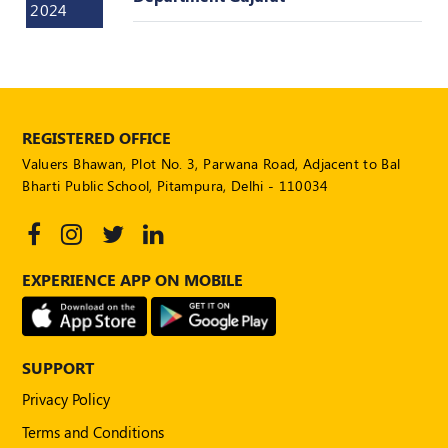
2024
POLICY
Social
Media
Communication
Guidelines
2024
REGISTERED OFFICE
Valuers Bhawan, Plot No. 3, Parwana Road, Adjacent to Bal
Trademark
Bharti Public School, Pitampura, Delhi - 110034
Policy
50
Hours
MEP
EXPERIENCE APP ON MOBILE
Course
Notifications
SUPPORT
Privacy Policy
Journal
Terms and Conditions