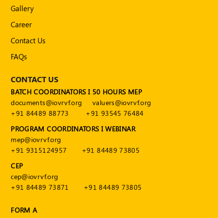
Publications
Gallery
Registered
Career
Valuer
Contact Us
Events
FAQs
CONTACT US
FAQs
BATCH COORDINATORS I 50 HOURS MEP
VDI
documents@iovrvf.org
valuers@iovrvf.org
+91 84489 88773
+91 93545 76484
Login
PROGRAM COORDINATORS I WEBINAR
mep@iovrvf.org
Register
+91 9315124957
+91 84489 73805
CEP
cep@iovrvf.org
+91 84489 73871
+91 84489 73805
FORM A