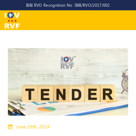
IBBI RVO Recognition No: IBBI/RVO/2017/002
Home
About
Us
About
IOV-
RVF
Why
to
choose
us
CEO/MD
Committees
June 29th, 2024
Objectives