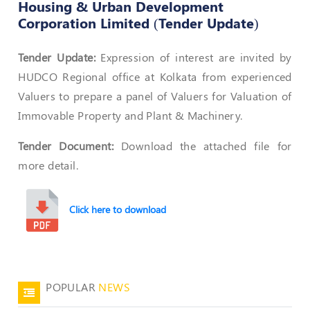
Housing & Urban Development
Corporation Limited (Tender Update)
Policies
Tender Update:
Expression of interest are invited by
Bye-
HUDCO Regional office at Kolkata from experienced
Laws
Valuers to prepare a panel of Valuers for Valuation of
CODE
Immovable Property and Plant & Machinery.
OF
CONDUCT
Tender Document:
Download the attached file for
AND
ETHICS
more detail.
DISCIPLINARY
POLICY
Click here to download
GRIEVANCE
REDRESSAL
POLICY
Guidelines
POPULAR
NEWS
on