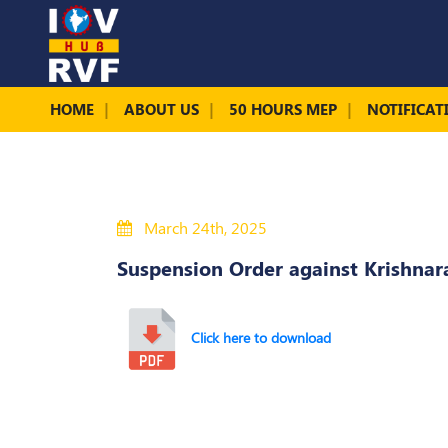
HOME
ABOUT US
50 HOURS MEP
NOTIFICAT
March 24th, 2025
Suspension Order against Krishna
Click here to download