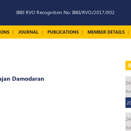
IBBI RVO Recognition No: IBBI/RVO/2017/002
IONS
JOURNAL
PUBLICATIONS
MEMBER DETAILS
rajan Damodaran
24
Ju
2
24
Ju