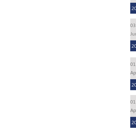
2
03
Ju
2
01
Ap
2
01
Ap
2