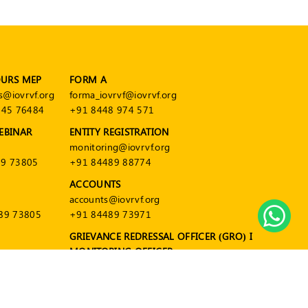
OURS MEP
FORM A
s@iovrvf.org
forma_iovrvf@iovrvf.org
545 76484
+91 8448 974 571
EBINAR
ENTITY REGISTRATION
monitoring@iovrvf.org
9 73805
+91 84489 88774
ACCOUNTS
accounts@iovrvf.org
89 73805
+91 84489 73971
GRIEVANCE REDRESSAL OFFICER (GRO) I
MONITORING OFFICER
grievance@iovrvf.org
+91 84489 88774