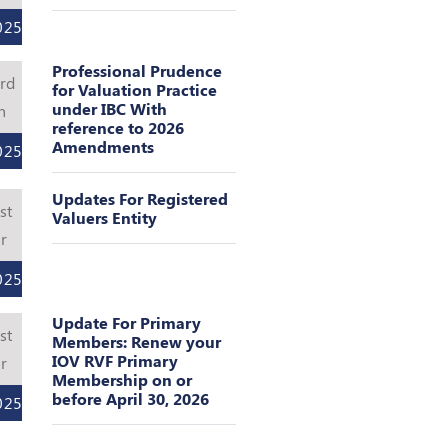
025
Professional Prudence
rd
for Valuation Practice
under IBC With
n
reference to 2026
Amendments
025
Updates For Registered
st
Valuers Entity
r
025
Update For Primary
st
Members: Renew your
IOV RVF Primary
r
Membership on or
before April 30, 2026
025