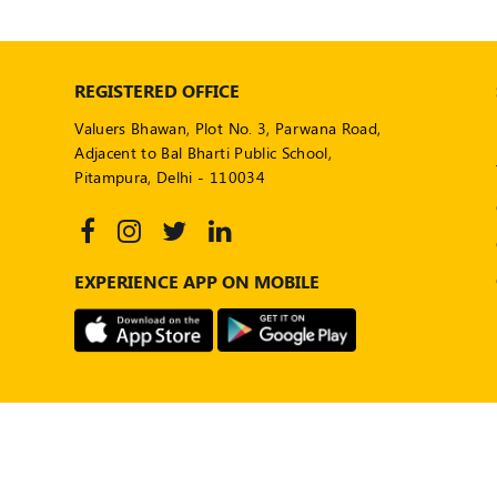
REGISTERED OFFICE
Valuers Bhawan, Plot No. 3, Parwana Road,
Adjacent to Bal Bharti Public School,
Pitampura, Delhi - 110034
EXPERIENCE APP ON MOBILE