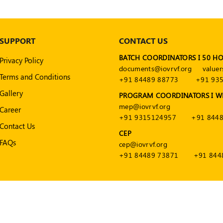
SUPPORT
CONTACT US
BATCH COORDINATORS I 50 H
Privacy Policy
documents@iovrvf.org
valuer
Terms and Conditions
+91 84489 88773
+91 93
Gallery
PROGRAM COORDINATORS I W
mep@iovrvf.org
Career
+91 9315124957
+91 8448
Contact Us
CEP
FAQs
cep@iovrvf.org
+91 84489 73871
+91 844