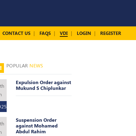
CONTACT US
FAQS
VDI
LOGIN
REGISTER
POPULAR
NEWS
Expulsion Order against
th
Mukund S Chiplunkar
n
025
Suspension Order
th
against Mohamed
Abdul Rahim
n