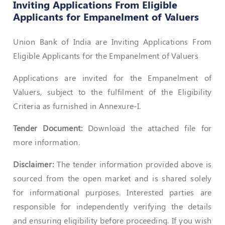
Inviting Applications From Eligible
Applicants for Empanelment of Valuers
Policies
Union Bank of India are Inviting Applications From
Bye-
Eligible Applicants for the Empanelment of Valuers
Laws
CODE
Applications are invited for the Empanelment of
OF
Valuers, subject to the fulfilment of the Eligibility
CONDUCT
Criteria as furnished in Annexure-I.
AND
ETHICS
Tender Document:
Download the attached file for
DISCIPLINARY
more information.
POLICY
Disclaimer:
The tender information provided above is
GRIEVANCE
REDRESSAL
sourced from the open market and is shared solely
POLICY
for informational purposes. Interested parties are
responsible for independently verifying the details
Guidelines
on
and ensuring eligibility before proceeding. If you wish