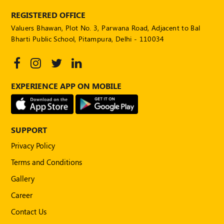
Publications
REGISTERED OFFICE
Registered
Valuers Bhawan, Plot No. 3, Parwana Road, Adjacent to Bal
Valuer
Bharti Public School, Pitampura, Delhi - 110034
Events
FAQs
EXPERIENCE APP ON MOBILE
VDI
Login
SUPPORT
Register
Privacy Policy
Terms and Conditions
Gallery
Career
Contact Us