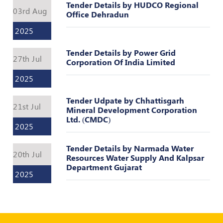
Tender Details by HUDCO Regional
POLICY
03rd Aug
Office Dehradun
Social
2025
Media
Communication
Tender Details by Power Grid
Guidelines
27th Jul
Corporation Of India Limited
2024
2025
Trademark
Policy
Tender Udpate by Chhattisgarh
21st Jul
Mineral Development Corporation
50
Ltd. (CMDC)
2025
Hours
MEP
Course
Tender Details by Narmada Water
20th Jul
Resources Water Supply And Kalpsar
Department Gujarat
2025
Notifications
Journal