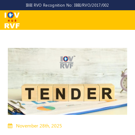
IBBI RVO Recognition No: IBBI/RVO/2017/002
Home
About
Us
About
IOV-
RVF
Why
to
choose
us
CEO/MD
Committees
November 28th, 2025
Objectives