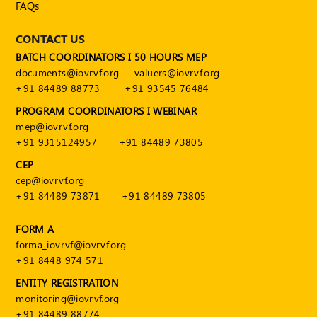
FAQs
CONTACT US
BATCH COORDINATORS I 50 HOURS MEP
documents@iovrvf.org
valuers@iovrvf.org
+91 84489 88773
+91 93545 76484
PROGRAM COORDINATORS I WEBINAR
mep@iovrvf.org
+91 9315124957
+91 84489 73805
CEP
cep@iovrvf.org
+91 84489 73871
+91 84489 73805
FORM A
forma_iovrvf@iovrvf.org
+91 8448 974 571
ENTITY REGISTRATION
monitoring@iovrvf.org
+91 84489 88774