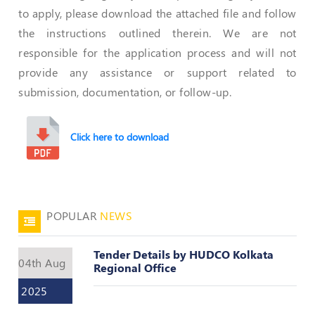
Valuation
to apply, please download the attached file and follow
Reference
Number
the instructions outlined therein. We are not
responsible for the application process and will not
INSPECTION
provide any assistance or support related to
POLICY
submission, documentation, or follow-up.
MONITORING
POLICY
Click here to download
Guidelines
on
Certificate
of
Practice
POPULAR
NEWS
PEER
REVIEW
Tender Details by HUDCO Kolkata
POLICY
04th Aug
Regional Office
TRAINING
2025
AND
CEP