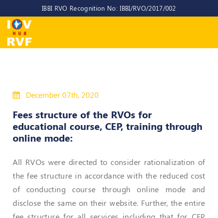
IBBI RVO Recognition No: IBBI/RVO/2017/002
Home
About
Us
About
December 07th, 2020
IOV-
RVF
Fees structure of the RVOs for
educational course, CEP, training through
Why
online mode:
to
choose
us
All RVOs were directed to consider rationalization of
the fee structure in accordance with the reduced cost
CEO/MD
of conducting course through online mode and
Committees
disclose the same on their website. Further, the entire
Objectives
fee structure for all services including that for CEP