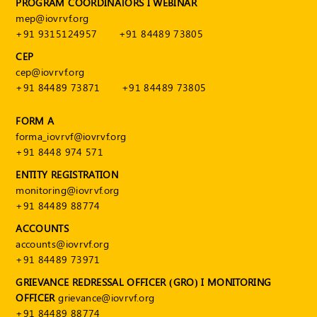
PROGRAM COORDINATORS I WEBINAR
Publications
mep@iovrvf.org
Registered
+91 9315124957
+91 84489 73805
Valuer
CEP
cep@iovrvf.org
Events
+91 84489 73871
+91 84489 73805
FAQs
FORM A
forma_iovrvf@iovrvf.org
VDI
+91 8448 974 571
ENTITY REGISTRATION
Login
monitoring@iovrvf.org
Register
+91 84489 88774
ACCOUNTS
accounts@iovrvf.org
+91 84489 73971
GRIEVANCE REDRESSAL OFFICER (GRO) I MONITORING
OFFICER
grievance@iovrvf.org
+91 84489 88774