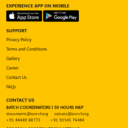
POLICY
EXPERIENCE APP ON MOBILE
Social
Media
Communication
SUPPORT
Guidelines
2024
Privacy Policy
Terms and Conditions
Trademark
Policy
Gallery
50
Career
Hours
Contact Us
MEP
Course
FAQs
CONTACT US
Notifications
BATCH COORDINATORS I 50 HOURS MEP
documents@iovrvf.org
valuers@iovrvf.org
Journal
+91 84489 88773
+91 93545 76484