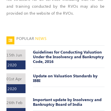
and training conducted by the RVOs may also be
Policies
provided on the website of the RVOs.
Bye-
Laws
CODE
POPULAR
NEWS
OF
CONDUCT
Guidelines for Conducting Valuation
AND
15th Jun
Under the Insolvency and Bankruptcy
ETHICS
Code, 2016
2020
DISCIPLINARY
POLICY
Update on Valuation Standards by
01st Apr
IBBI
GRIEVANCE
REDRESSAL
2020
POLICY
Important update by Insolvency and
Guidelines
26th Feb
Bankruptcy Board of India
on