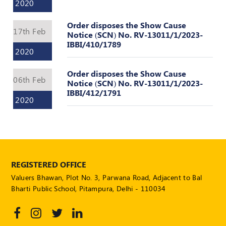
Valuation
2020
Reference
Number
Order disposes the Show Cause
17th Feb
Notice (SCN) No. RV-13011/1/2023-
INSPECTION
IBBI/410/1789
2020
POLICY
MONITORING
Order disposes the Show Cause
06th Feb
Notice (SCN) No. RV-13011/1/2023-
POLICY
IBBI/412/1791
2020
Guidelines
on
Certificate
of
Practice
PEER
REGISTERED OFFICE
REVIEW
Valuers Bhawan, Plot No. 3, Parwana Road, Adjacent to Bal
POLICY
Bharti Public School, Pitampura, Delhi - 110034
TRAINING
AND
CEP