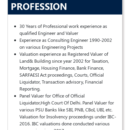
PROFESSION
POLICY
Social
Media
30 Years of Professional work experience as
Communication
qualified Engineer and Valuer
Guidelines
2024
Experience as Consulting Engineer 1990-2002
on various Engineering Projects
Trademark
Valuation experience as Registered Valuer of
Policy
Land& Building since year 2002 for Taxation,
Mortgage, Housing Finance, Bank Finance,
50
Hours
SARFAESI Act proceedings, Courts, Official
MEP
Liquidator, Transaction advisory, Financial
Course
Reporting.
Panel Valuer for Office of Official
Liquidator,High Court Of Delhi. Panel Valuer for
Notifications
various PSU Banks like SBI, PNB, CBoI, UBI, etc.
Valuation for Insolvency proceedings under IBC-
Journal
2016. IBC valuations done conducted various