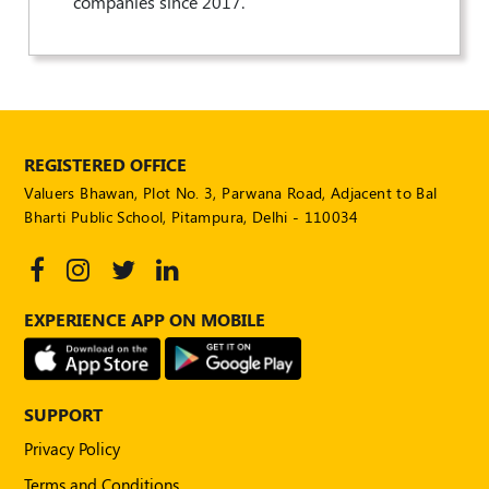
companies since 2017.
Publications
Registered
Valuer
Events
REGISTERED OFFICE
FAQs
Valuers Bhawan, Plot No. 3, Parwana Road, Adjacent to Bal
Bharti Public School, Pitampura, Delhi - 110034
VDI
Login
Register
EXPERIENCE APP ON MOBILE
SUPPORT
Privacy Policy
Terms and Conditions