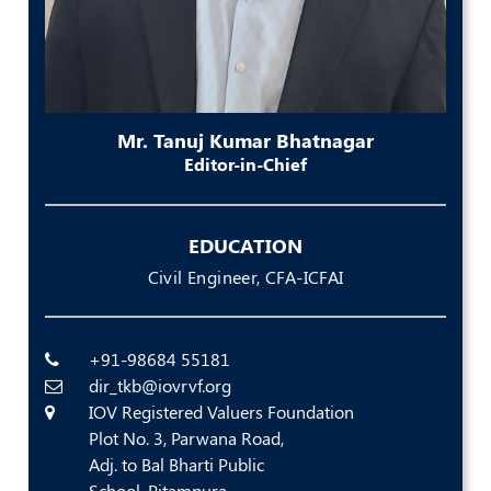
Policies
Bye-
Laws
Mr. Tanuj Kumar Bhatnagar
Editor-in-Chief
CODE
OF
CONDUCT
AND
EDUCATION
ETHICS
Civil Engineer, CFA-ICFAI
DISCIPLINARY
POLICY
+91-98684 55181
GRIEVANCE
dir_tkb@iovrvf.org
REDRESSAL
POLICY
IOV Registered Valuers Foundation
Plot No. 3, Parwana Road,
Guidelines
Adj. to Bal Bharti Public
on
School, Pitampura,