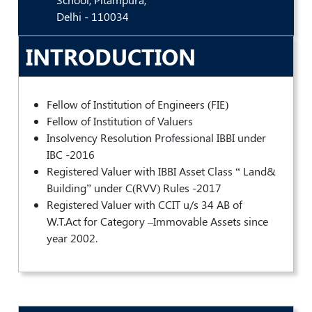
Valuation
Delhi - 110034
Reference
Number
INTRODUCTION
INSPECTION
POLICY
MONITORING
Fellow of Institution of Engineers (FIE)
POLICY
Fellow of Institution of Valuers
Insolvency Resolution Professional IBBI under
Guidelines
IBC -2016
on
Certificate
Registered Valuer with IBBI Asset Class “ Land&
of
Building” under C(RVV) Rules -2017
Practice
Registered Valuer with CCIT u/s 34 AB of
W.T.Act for Category –Immovable Assets since
PEER
year 2002.
REVIEW
POLICY
TRAINING
AND
CEP