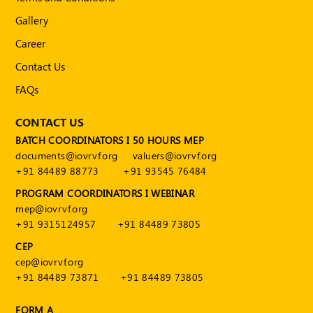
Gallery
Career
Contact Us
FAQs
CONTACT US
BATCH COORDINATORS I 50 HOURS MEP
documents@iovrvf.org
valuers@iovrvf.org
+91 84489 88773
+91 93545 76484
PROGRAM COORDINATORS I WEBINAR
mep@iovrvf.org
+91 9315124957
+91 84489 73805
CEP
cep@iovrvf.org
+91 84489 73871
+91 84489 73805
FORM A