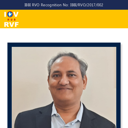
IBBI RVO Recognition No: IBBI/RVO/2017/002
Home
About
Us
About
IOV-
RVF
Why
to
choose
us
CEO/MD
Committees
Objectives